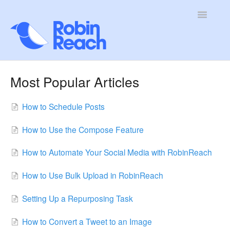
Toggle
Navigatio
Home
Most Popular Articles
Getting Started
How to Schedule Posts
Features and Tools
How to Use the Compose Feature
Account and Billing
How to Automate Your Social Media with RobinReach
Troubleshooting & FAQs
How to Use Bulk Upload in RobinReach
Setting Up a Repurposing Task
How to Convert a Tweet to an Image