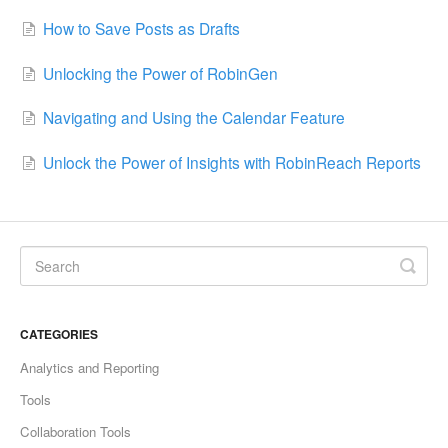
How to Save Posts as Drafts
Unlocking the Power of RobinGen
Navigating and Using the Calendar Feature
Unlock the Power of Insights with RobinReach Reports
CATEGORIES
Analytics and Reporting
Tools
Collaboration Tools