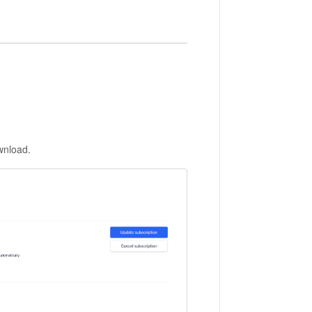
ownload.