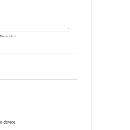
ur device.