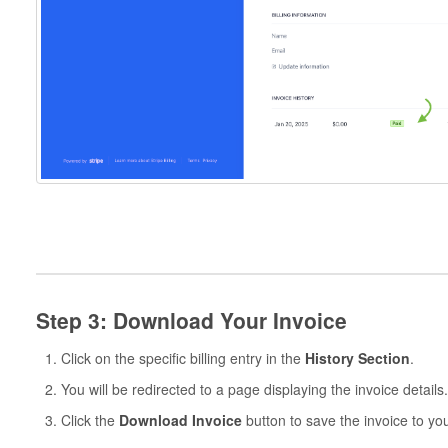
Step 3: Download Your Invoice
Click on the specific billing entry in the
History Section
.
You will be redirected to a page displaying the invoice details.
Click the
Download Invoice
button to save the invoice to yo