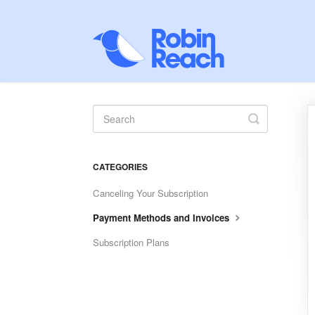
Toggle
Search
CATEGORIES
Canceling Your Subscription
Payment Methods and Invoices
Subscription Plans