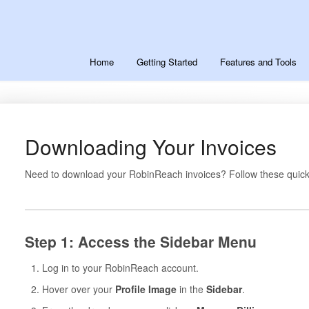
Home
Getting Started
Features and Tools
Downloading Your Invoices
Need to download your RobinReach invoices? Follow these quick
Step 1: Access the Sidebar Menu
Log in to your RobinReach account.
Hover over your
Profile Image
in the
Sidebar
.