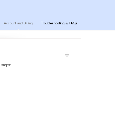
Account and Billing
Troubleshooting & FAQs
 steps: