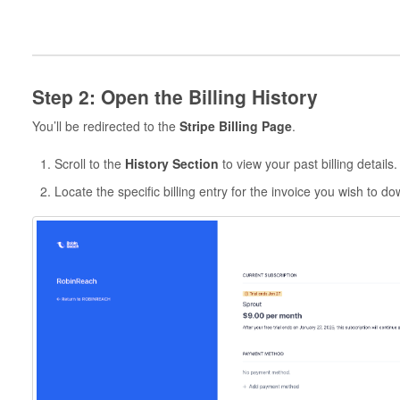
Step 2: Open the Billing History
You’ll be redirected to the
Stripe Billing Page
.
Scroll to the
History Section
to view your past billing details.
Locate the specific billing entry for the invoice you wish to d