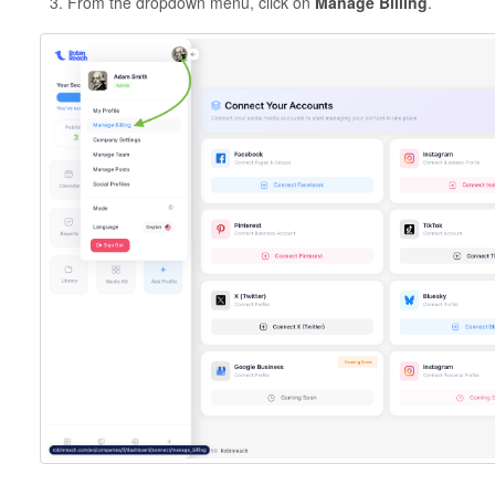
From the dropdown menu, click on
Manage Billing
.